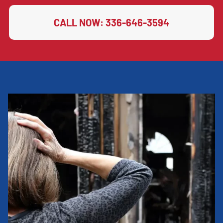
CALL NOW: 336-646-3594