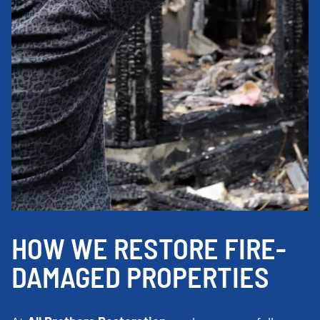
HOW WE RESTORE FIRE-
DAMAGED PROPERTIES