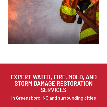
EXPERT WATER, FIRE, MOLD, AND
STORM DAMAGE RESTORATION
SERVICES
In Greensboro, NC and surrounding cities