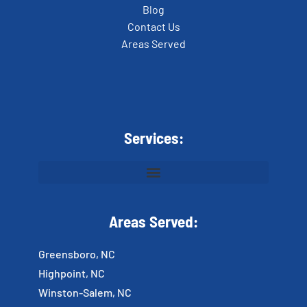
Blog
Contact Us
Areas Served
Services:
Areas Served:
Greensboro, NC
Highpoint, NC
Winston-Salem, NC