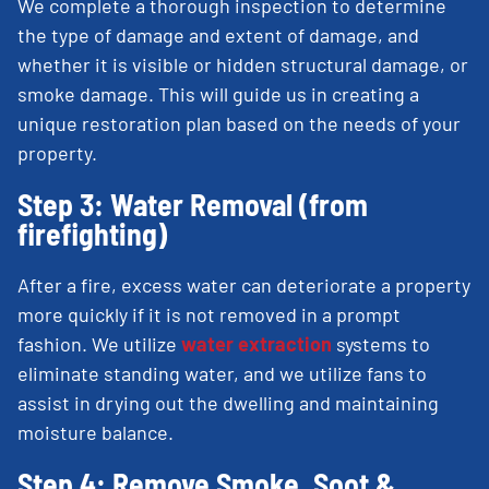
We complete a thorough inspection to determine
the type of damage and extent of damage, and
whether it is visible or hidden structural damage, or
smoke damage. This will guide us in creating a
unique restoration plan based on the needs of your
property.
Step 3: Water Removal (from
firefighting)
After a fire, excess water can deteriorate a property
more quickly if it is not removed in a prompt
fashion. We utilize
water extraction
systems to
eliminate standing water, and we utilize fans to
assist in drying out the dwelling and maintaining
moisture balance.
Step 4: Remove Smoke, Soot &