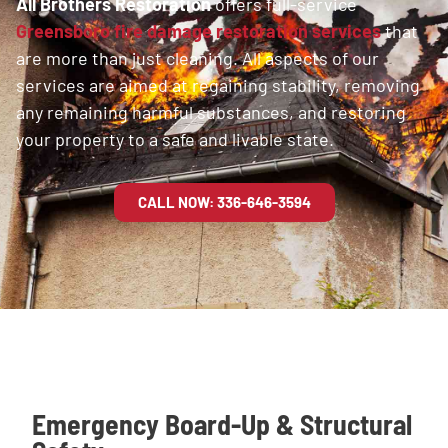
All Brothers Restoration
offers full-service
Greensboro fire damage restoration services
that
are more than just cleaning. All aspects of our
services are aimed at regaining stability, removing
any remaining harmful substances, and restoring
your property to a safe and livable state.
CALL NOW: 336-646-3594
Emergency Board-Up & Structural