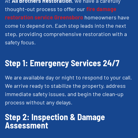
At
All Brothers Restoration
, we have a carefully
thought-out process to offer our
fire damage
restoration service Greensboro
homeowners have
come to depend on. Each step leads into the next
step, providing comprehensive restoration with a
safety focus.
Step 1: Emergency Services 24/7
We are available day or night to respond to your call.
We arrive ready to stabilize the property, address
immediate safety issues, and begin the clean-up
process without any delays.
Step 2: Inspection & Damage
Assessment