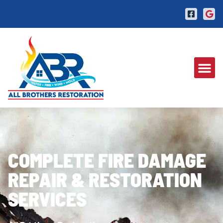
COMPLETE FIRE DAMAGE
REPAIR & RESTORATION
SERVICES