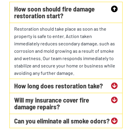
How soon should fire damage
restoration start?
Restoration should take place as soon as the
property is safe to enter. Action taken
immediately reduces secondary damage, such as
corrosion and mold growing as a result of smoke
and wetness. Our team responds immediately to
stabilize and secure your home or business while
avoiding any further damage.
How long does restoration take?
Will my insurance cover fire
damage repairs?
Can you eliminate all smoke odors?