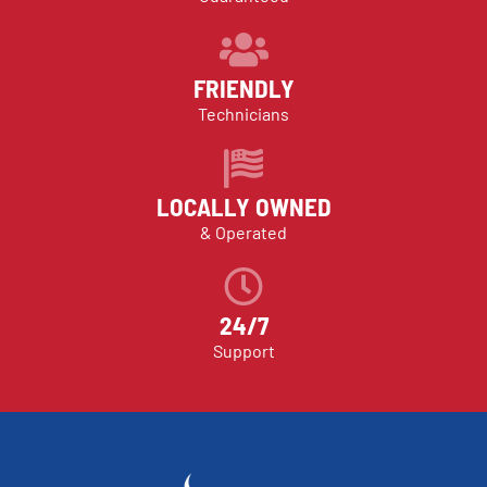
FRIENDLY
Technicians
LOCALLY OWNED
& Operated
24/7
Support