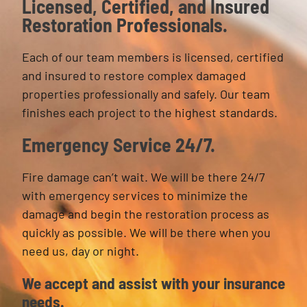
Licensed, Certified, and Insured
Restoration Professionals.
Each of our team members is licensed, certified
and insured to restore complex damaged
properties professionally and safely. Our team
finishes each project to the highest standards.
Emergency Service 24/7.
Fire damage can’t wait. We will be there 24/7
with emergency services to minimize the
damage and begin the restoration process as
quickly as possible. We will be there when you
need us, day or night.
We accept and assist with your insurance
needs.