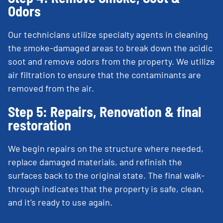
Odors
Our technicians utilize specialty agents in cleaning
the smoke-damaged areas to break down the acidic
soot and remove odors from the property. We utilize
air filtration to ensure that the contaminants are
removed from the air.
Step 5: Repairs, Renovation & final
restoration
We begin repairs on the structure where needed,
replace damaged materials, and refinish the
surfaces back to the original state. The final walk-
through indicates that the property is safe, clean,
and it’s ready to use again.