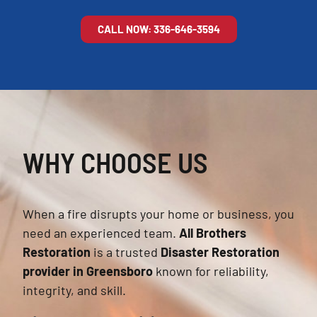
CALL NOW: 336-646-3594
WHY CHOOSE US
When a fire disrupts your home or business, you
need an experienced team.
All Brothers
Restoration
is a trusted
Disaster Restoration
provider in Greensboro
known for reliability,
integrity, and skill.