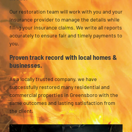
Our restoration team will work with you and your
insurance provider to manage the details while
filing your insurance claims. We write all reports
accurately to ensure fair and timely payments to
you.
Proven track record with local homes &
businesses.
As a locally trusted company, we have
successfully restored many residential and
commercial properties in Greensboro with the
same outcomes and lasting satisfaction from
the client.