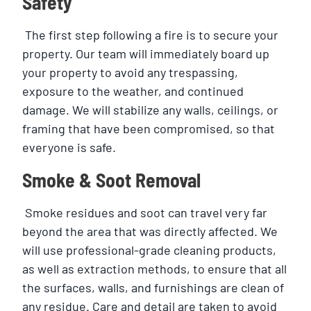
Safety
The first step following a fire is to secure your
property. Our team will immediately board up
your property to avoid any trespassing,
exposure to the weather, and continued
damage. We will stabilize any walls, ceilings, or
framing that have been compromised, so that
everyone is safe.
Smoke & Soot Removal
Smoke residues and soot can travel very far
beyond the area that was directly affected. We
will use professional-grade cleaning products,
as well as extraction methods, to ensure that all
the surfaces, walls, and furnishings are clean of
any residue. Care and detail are taken to avoid