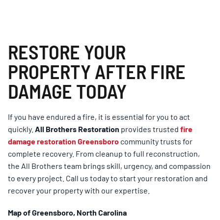
RESTORE YOUR
PROPERTY AFTER FIRE
DAMAGE TODAY
If you have endured a fire, it is essential for you to act
quickly.
All Brothers Restoration
provides trusted
fire
damage restoration Greensboro
community trusts for
complete recovery. From cleanup to full reconstruction,
the All Brothers team brings skill, urgency, and compassion
to every project. Call us today to start your restoration and
recover your property with our expertise.
Map of Greensboro, North Carolina