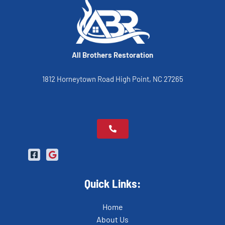
All Brothers Restoration
1812 Horneytown Road High Point, NC 27265
Quick Links:
Home
About Us