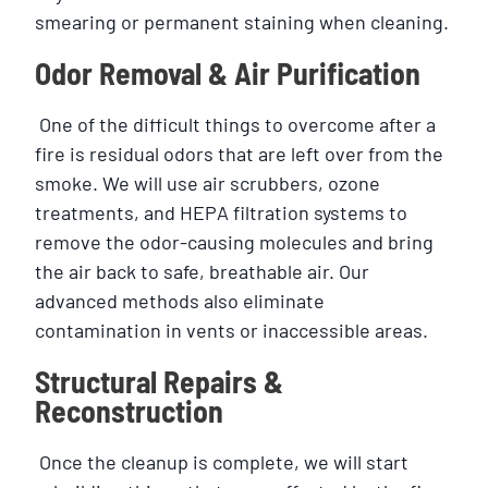
smearing or permanent staining when cleaning.
Odor Removal & Air Purification
One of the difficult things to overcome after a
fire is residual odors that are left over from the
smoke. We will use air scrubbers, ozone
treatments, and HEPA filtration systems to
remove the odor-causing molecules and bring
the air back to safe, breathable air. Our
advanced methods also eliminate
contamination in vents or inaccessible areas.
Structural Repairs &
Reconstruction
Once the cleanup is complete, we will start