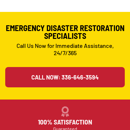
EMERGENCY DISASTER RESTORATION
SPECIALISTS
Call Us Now for Immediate Assistance,
24/7/365
CALL NOW: 336-646-3594
100% SATISFACTION
Guaranteed