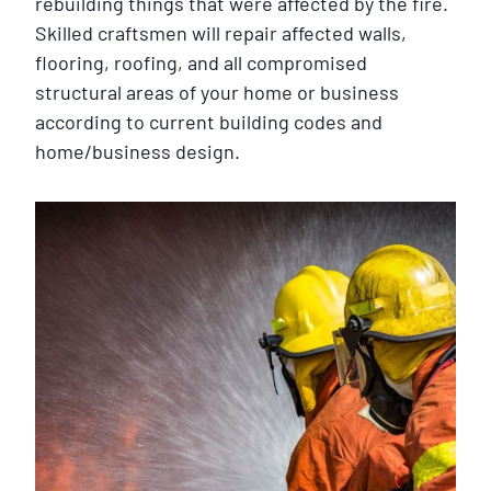
rebuilding things that were affected by the fire.
Skilled craftsmen will repair affected walls,
flooring, roofing, and all compromised
structural areas of your home or business
according to current building codes and
home/business design.