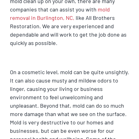
mold clean up on your own, there are many
companies that can assist you with
mold
removal in Burlington, NC,
like All Brothers
Restoration. We are very experienced and
dependable and will work to get the job done as
quickly as possible.
On a cosmetic level, mold can be quite unsightly.
It can also cause musty and mildew odors to
linger, causing your living or business
environment to feel unwelcoming and
unpleasant. Beyond that, mold can do so much
more damage than what we see on the surface.
Mold is very destructive to our homes and
businesses, but can be even worse for our
personal health and wellbeing. Some of the