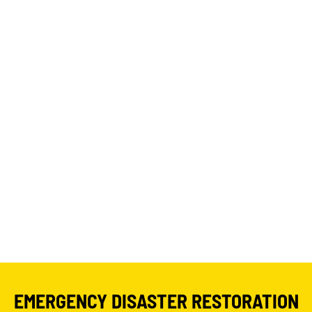
EMERGENCY DISASTER RESTORATION