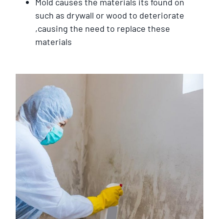
Mold causes the materials its found on
such as drywall or wood to deteriorate
,causing the need to replace these
materials