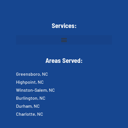
Services:
Areas Served:
Greensboro, NC
Highpoint, NC
Winston-Salem, NC
Burlington, NC
Durham, NC
Charlotte, NC