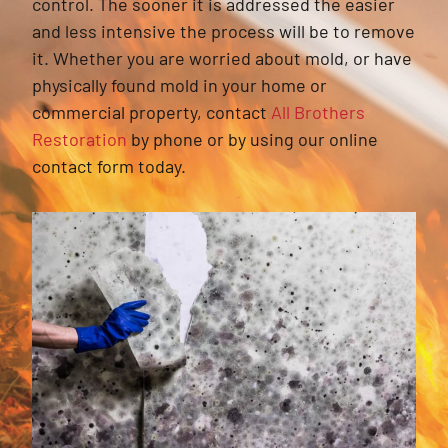
control. The sooner it is addressed the easier
and less intensive the process will be to remove
it. Whether you are worried about mold, or have
physically found mold in your home or
commercial property, contact
All Brothers
Restoration
by phone or by using our online
contact form today.