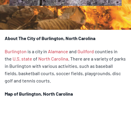
About The City of Burlington, North Carolina
Burlington
is a city in
Alamance
and
Guilford
counties in
the
U.S. state
of
North Carolina
. There are a variety of parks
in Burlington with various activities, such as baseball
fields, basketball courts, soccer fields, playgrounds, disc
golf and tennis courts.
Map of
Burlington
, North Carolina