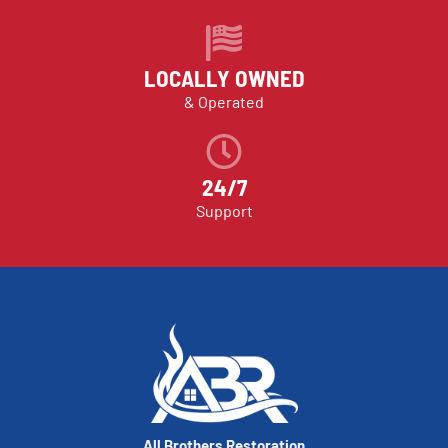
LOCALLY OWNED
& Operated
24/7
Support
All Brothers Restoration