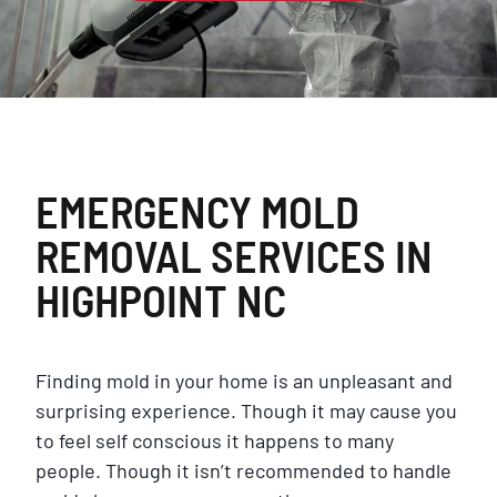
EMERGENCY MOLD
REMOVAL SERVICES IN
HIGHPOINT NC
Finding mold in your home is an unpleasant and
surprising experience. Though it may cause you
to feel self conscious it happens to many
people. Though it isn’t recommended to handle