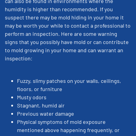
can also be found in environments where the
humidity is higher than recommended. If you
suspect there may be mold hiding in your home it
may be worth your while to contact a professional to
perform an inspection. Here are some warning
signs that you possibly have mold or can contribute
to mold growing in your home and can warrant an
inspection:
Fuzzy, slimy patches on your walls, ceilings,
floors, or furniture
Musty odors
Stagnant, humid air
Previous water damage
Physical symptoms of mold exposure
mentioned above happening frequently, or