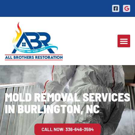
MOLD REMOVAL SERVICES
IN BURLINGTON, NC
CALL NOW: 336-646-3594