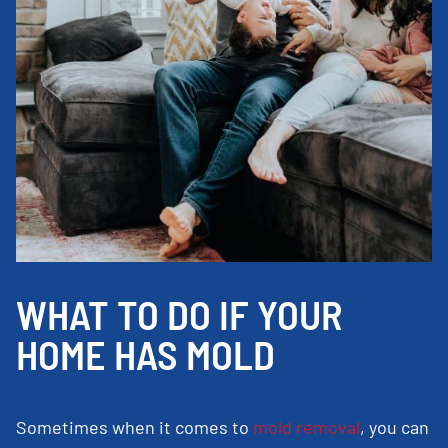
WHAT TO DO IF YOUR
HOME HAS MOLD
Sometimes when it comes to
mold removal
, you can