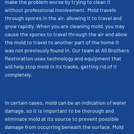
make the problem worse by trying to clean it
without professional involvement. Mold travels
through spores in the air, allowing it to travel and
grow rapidly. When you are cleaning mold, you may
cause the spores to travel through the air and allow
the mold to travel to another part of the home it
was not previously found in. Our team at All Brothers
Restoration uses technology and equipment that
will help stop mold in its tracks, getting rid of it
completely.
In certain cases, mold can be an indication of water
damage, so it is important to be thorough and
eliminate mold at its source to prevent possible
damage from occurring beneath the surface. Mold