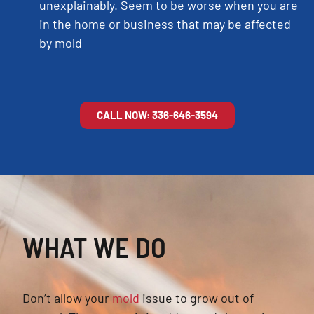
unexplainably. Seem to be worse when you are
in the home or business that may be affected
by mold
CALL NOW: 336-646-3594
WHAT WE DO
Don’t allow your
mold
issue to grow out of