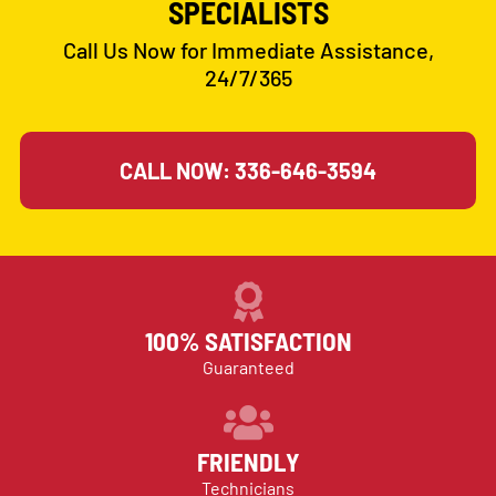
SPECIALISTS
Call Us Now for Immediate Assistance,
24/7/365
CALL NOW: 336-646-3594
100% SATISFACTION
Guaranteed
FRIENDLY
Technicians