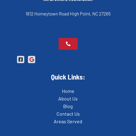
1812 Horneytown Road High Point, NC 27265
Quick Links:
Home
About Us
Blog
Contact Us
Areas Served