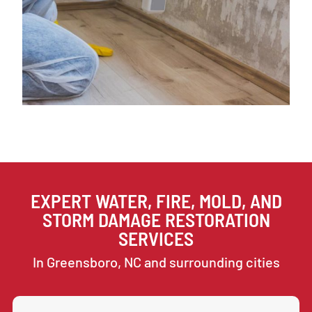
EXPERT WATER, FIRE, MOLD, AND
STORM DAMAGE RESTORATION
SERVICES
In Greensboro, NC and surrounding cities