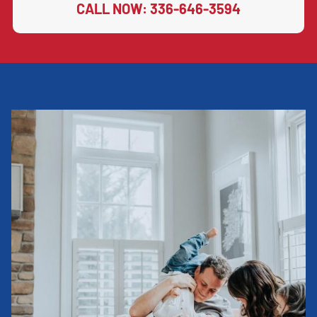
CALL NOW: 336-646-3594