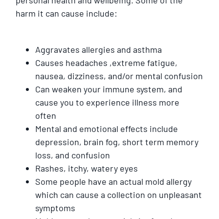
harm it can cause include:
Aggravates allergies and asthma
Causes headaches ,extreme fatigue,
nausea, dizziness, and/or mental confusion
Can weaken your immune system, and
cause you to experience illness more
often
Mental and emotional effects include
depression, brain fog, short term memory
loss, and confusion
Rashes, itchy, watery eyes
Some people have an actual mold allergy
which can cause a collection on unpleasant
symptoms