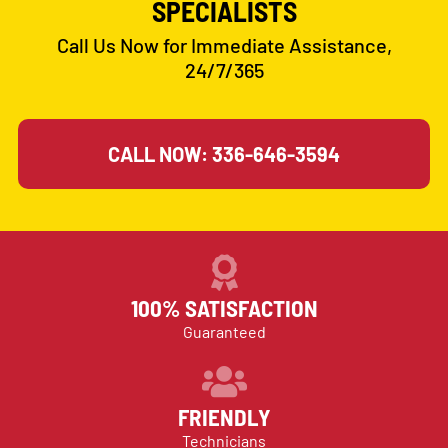
SPECIALISTS
Call Us Now for Immediate Assistance,
24/7/365
CALL NOW: 336-646-3594
100% SATISFACTION
Guaranteed
FRIENDLY
Technicians