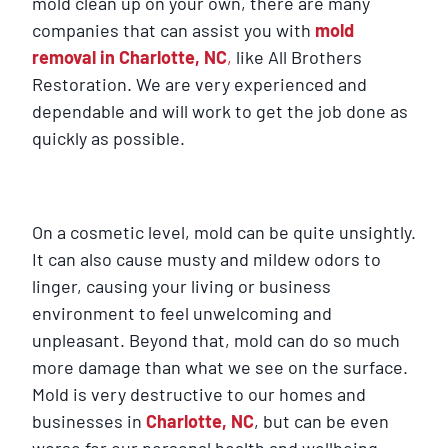
mold clean up on your own, there are many
companies that can assist you with
mold
removal in Charlotte, NC
,
like All Brothers
Restoration. We are very experienced and
dependable and will work to get the job done as
quickly as possible.
On a cosmetic level, mold can be quite unsightly.
It can also cause musty and mildew odors to
linger, causing your living or business
environment to feel unwelcoming and
unpleasant. Beyond that, mold can do so much
more damage than what we see on the surface.
Mold is very destructive to our homes and
businesses in
Charlotte, NC
, but can be even
worse for our personal health and wellbeing.