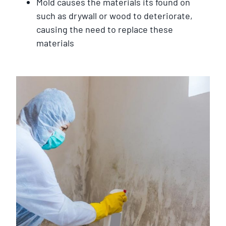
Mold causes the materials its found on
such as drywall or wood to deteriorate,
causing the need to replace these
materials