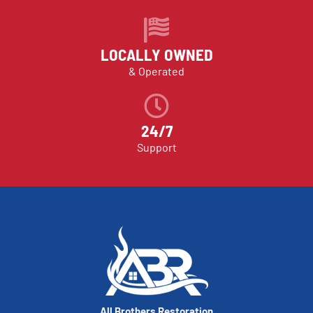
LOCALLY OWNED
& Operated
24/7
Support
All Brothers Restoration