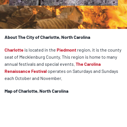
About The City of Charlotte, North Carolina
Charlotte
is located in the
Piedmont
region, it is the county
seat of Mecklenburg County. This region is home to many
annual festivals and special events.
The Carolina
Renaissance Festival
operates on Saturdays and Sundays
each October and November.
Map of
Charlotte
, North Carolina