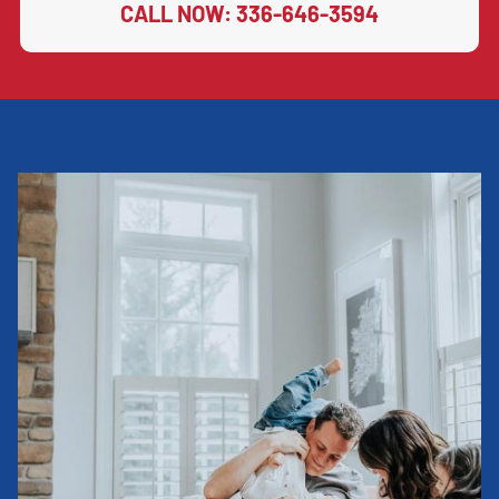
CALL NOW: 336-646-3594