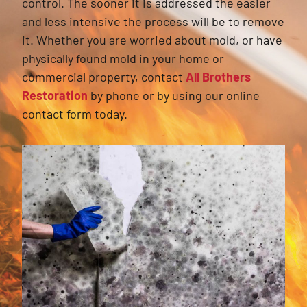
control. The sooner it is addressed the easier
and less intensive the process will be to remove
it. Whether you are worried about mold, or have
physically found mold in your home or
commercial property, contact
All Brothers
Restoration
by phone or by using our online
contact form today.