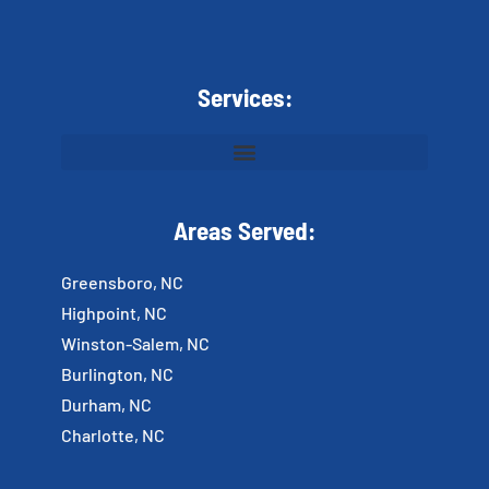
Services:
Areas Served:
Greensboro, NC
Highpoint, NC
Winston-Salem, NC
Burlington, NC
Durham, NC
Charlotte, NC