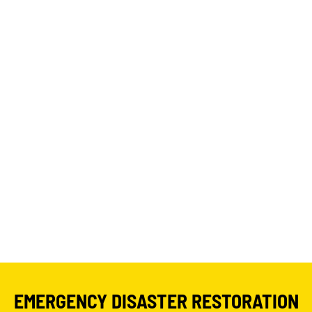
EMERGENCY DISASTER RESTORATION