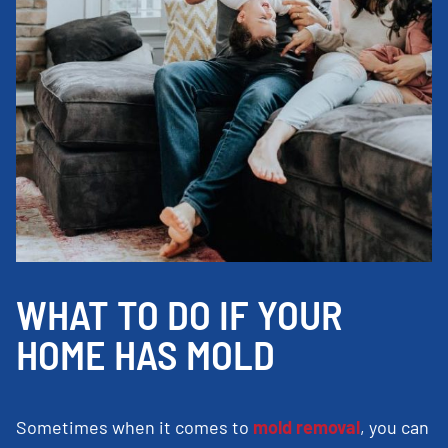
WHAT TO DO IF YOUR
HOME HAS MOLD
Sometimes when it comes to
mold removal
, you can