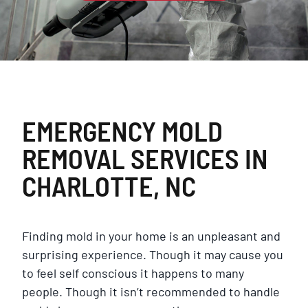
EMERGENCY MOLD
REMOVAL SERVICES IN
CHARLOTTE, NC
Finding mold in your home is an unpleasant and
surprising experience. Though it may cause you
to feel self conscious it happens to many
people. Though it isn’t recommended to handle