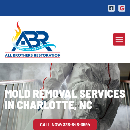
MOLD REMOVAL SERVICES
IN CHARLOTTE, NC
CALL NOW: 336-646-3594