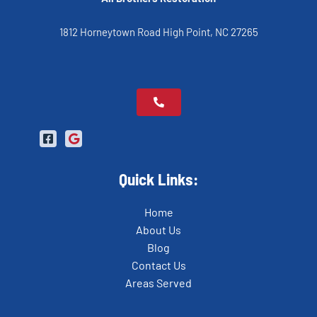
1812 Horneytown Road High Point, NC 27265
Quick Links:
Home
About Us
Blog
Contact Us
Areas Served