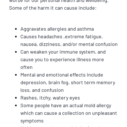
Some of the harm it can cause include:
Aggravates allergies and asthma
Causes headaches ,extreme fatigue,
nausea, dizziness, and/or mental confusion
Can weaken your immune system, and
cause you to experience illness more
often
Mental and emotional effects include
depression, brain fog, short term memory
loss, and confusion
Rashes, itchy, watery eyes
Some people have an actual mold allergy
which can cause a collection on unpleasant
symptoms