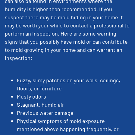
can also be found in environments where the
humidity is higher than recommended. If you
suspect there may be mold hiding in your home it
may be worth your while to contact a professional to
perform an inspection. Here are some warning
signs that you possibly have mold or can contribute
to mold growing in your home and can warrant an
inspection:
Fuzzy, slimy patches on your walls, ceilings,
floors, or furniture
Musty odors
Stagnant, humid air
Previous water damage
Physical symptoms of mold exposure
mentioned above happening frequently, or