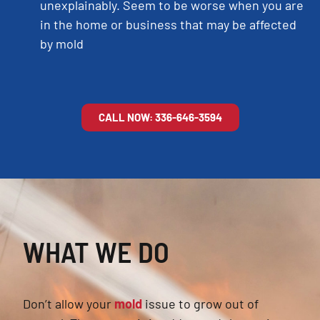
unexplainably. Seem to be worse when you are
in the home or business that may be affected
by mold
CALL NOW: 336-646-3594
WHAT WE DO
Don’t allow your
mold
issue to grow out of