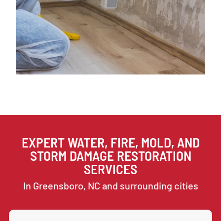
EXPERT WATER, FIRE, MOLD, AND
STORM DAMAGE RESTORATION
SERVICES
In Greensboro, NC and surrounding cities