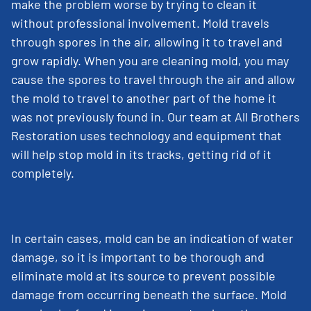
make the problem worse by trying to clean it
without professional involvement. Mold travels
through spores in the air, allowing it to travel and
grow rapidly. When you are cleaning mold, you may
cause the spores to travel through the air and allow
the mold to travel to another part of the home it
was not previously found in. Our team at All Brothers
Restoration uses technology and equipment that
will help stop mold in its tracks, getting rid of it
completely.
In certain cases, mold can be an indication of water
damage, so it is important to be thorough and
eliminate mold at its source to prevent possible
damage from occurring beneath the surface. Mold