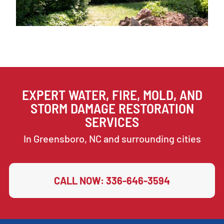
EXPERT WATER, FIRE, MOLD, AND
STORM DAMAGE RESTORATION
SERVICES
In Greensboro, NC and surrounding cities
CALL NOW: 336-646-3594