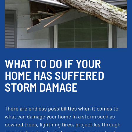
WHAT TO DO IF YOUR
HOME HAS SUFFERED
STORM DAMAGE
There are endless possibilities when it comes to
what can damage your home in a storm such as
downed trees, lightning fires, projectiles through