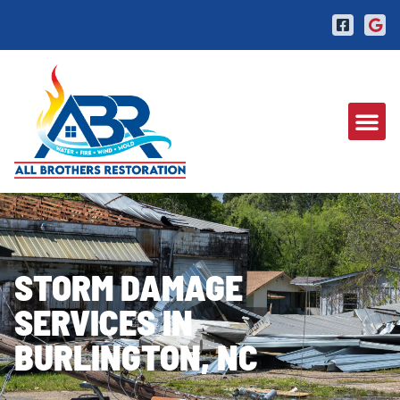
STORM DAMAGE
SERVICES IN
BURLINGTON, NC