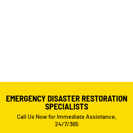
EMERGENCY DISASTER RESTORATION
SPECIALISTS
Call Us Now for Immediate Assistance,
24/7/365