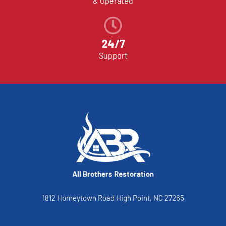
& Operated
24/7
Support
All Brothers Restoration
1812 Horneytown Road High Point, NC 27265