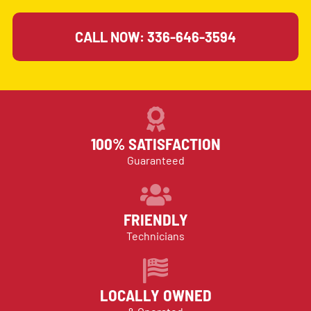
CALL NOW: 336-646-3594
100% SATISFACTION
Guaranteed
FRIENDLY
Technicians
LOCALLY OWNED