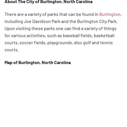
About The City of Burlington, North Carolina
There are a variety of parks that can be found in
Burlington
,
including Joe Davidson Park and the Burlington City Park.
Upon visiting these parks one can find a variety of things
for various activities, such as baseball fields, basketball
courts, soccer fields, playgrounds, disc golf and tennis
courts.
Map of
Burlington
, North Carolina