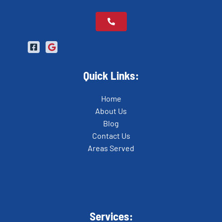
Quick Links:
Home
About Us
Blog
Contact Us
Areas Served
Services: