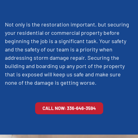
Not only is the restoration important, but securing
your residential or commercial property before
beginning the job is a significant task. Your safety
and the safety of our team is a priority when
addressing storm damage repair. Securing the
building and boarding up any port of the property
that is exposed will keep us safe and make sure
none of the damage is getting worse.
CALL NOW: 336-646-3594