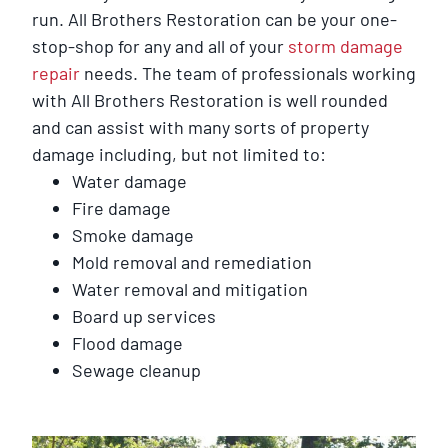
run. All Brothers Restoration can be your one-
stop-shop for any and all of your
storm damage
repair
needs. The team of professionals working
with All Brothers Restoration is well rounded
and can assist with many sorts of property
damage including, but not limited to:
Water damage
Fire damage
Smoke damage
Mold removal and remediation
Water removal and mitigation
Board up services
Flood damage
Sewage cleanup