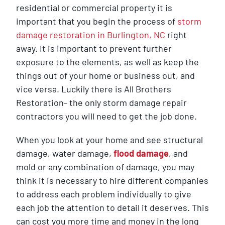
residential or commercial property it is
important that you begin the process of
storm
damage restoration in Burlington, NC
right
away. It is important to prevent further
exposure to the elements, as well as keep the
things out of your home or business out, and
vice versa. Luckily there is All Brothers
Restoration- the only storm damage repair
contractors you will need to get the job done.
When you look at your home and see structural
damage, water damage,
flood damage
, and
mold or any combination of damage, you may
think it is necessary to hire different companies
to address each problem individually to give
each job the attention to detail it deserves. This
can cost you more time and money in the long