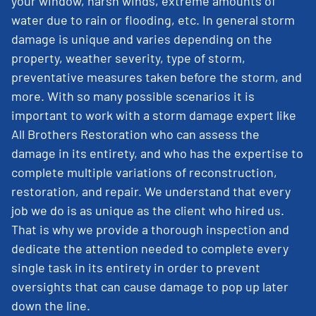
your window, harsh winds, extreme amounts of
water due to rain or flooding, etc. In general storm
damage is unique and varies depending on the
property, weather severity, type of storm,
preventative measures taken before the storm, and
more. With so many possible scenarios it is
important to work with a storm damage expert like
All Brothers Restoration who can assess the
damage in its entirety, and who has the expertise to
complete multiple variations of reconstruction,
restoration, and repair. We understand that every
job we do is as unique as the client who hired us.
That is why we provide a thorough inspection and
dedicate the attention needed to complete every
single task in its entirety in order to prevent
oversights that can cause damage to pop up later
down the line.