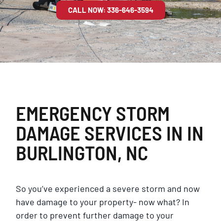
CALL NOW: 336-646-3594
EMERGENCY STORM
DAMAGE SERVICES IN IN
BURLINGTON, NC
So you’ve experienced a severe storm and now
have damage to your property- now what? In
order to prevent further damage to your