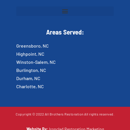
Areas Served:
Greensboro, NC
Highpoint, NC
Winston-Salem, NC
Burlington, NC
Durham, NC
Charlotte, NC
Copyright © 2022 All Brothers Restoration All rights reserved.
Website By:
Ironclad Restoration Marketing