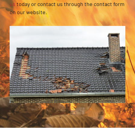
us
today or contact us through the contact form
on our website.