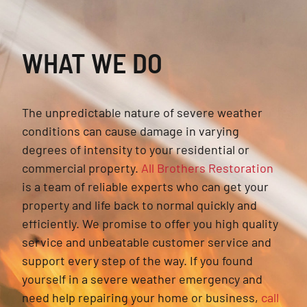
WHAT WE DO
The unpredictable nature of severe weather
conditions can cause damage in varying
degrees of intensity to your residential or
commercial property.
All Brothers Restoration
is a team of reliable experts who can get your
property and life back to normal quickly and
efficiently. We promise to offer you high quality
service and unbeatable customer service and
support every step of the way. If you found
yourself in a severe weather emergency and
need help repairing your home or business,
call