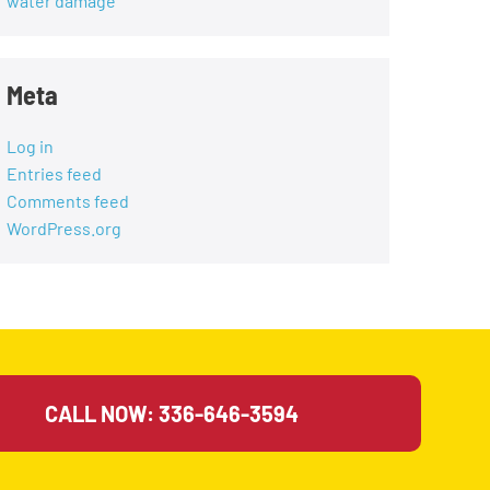
water damage
Meta
Log in
Entries feed
Comments feed
WordPress.org
CALL NOW: 336-646-3594