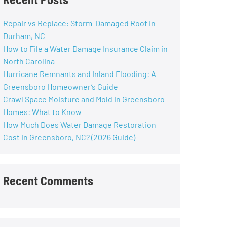
Repair vs Replace: Storm-Damaged Roof in
Durham, NC
How to File a Water Damage Insurance Claim in
North Carolina
Hurricane Remnants and Inland Flooding: A
Greensboro Homeowner’s Guide
Crawl Space Moisture and Mold in Greensboro
Homes: What to Know
How Much Does Water Damage Restoration
Cost in Greensboro, NC? (2026 Guide)
Recent Comments