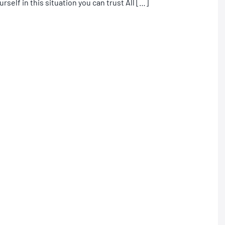
urself in this situation you can trust All […]