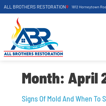
ALL BROTHERS RESTORATION
1812 Horneytown Roa
Month:
April
Signs Of Mold And When To 