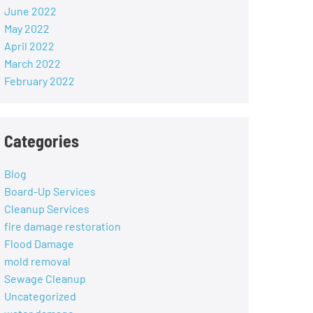
June 2022
May 2022
April 2022
March 2022
February 2022
Categories
Blog
Board-Up Services
Cleanup Services
fire damage restoration
Flood Damage
mold removal
Sewage Cleanup
Uncategorized