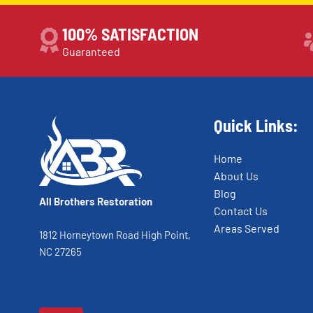
100% SATISFACTION
Guaranteed
Quick Links:
Home
About Us
Blog
All Brothers Restoration
Contact Us
Areas Served
1812 Horneytown Road High Point,
NC 27265