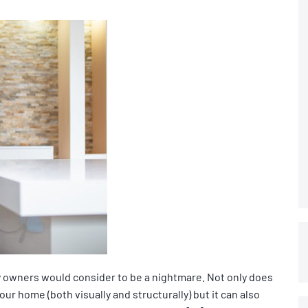
 owners would consider to be a nightmare. Not only does
r home (both visually and structurally) but it can also