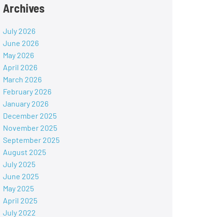
Archives
July 2026
June 2026
May 2026
April 2026
March 2026
February 2026
January 2026
December 2025
November 2025
September 2025
August 2025
July 2025
June 2025
May 2025
April 2025
July 2022