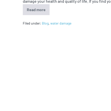
damage your health and quality of life. If you find yo
Read more
Filed under:
Blog
,
water damage