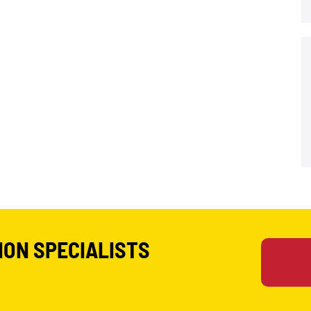
ION SPECIALISTS