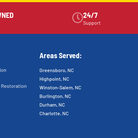
WNED
24/7
Support
Areas Served:
ion
Greensboro, NC
Highpoint, NC
 Restoration
Winston-Salem, NC
Burlington, NC
Durham, NC
Charlotte, NC