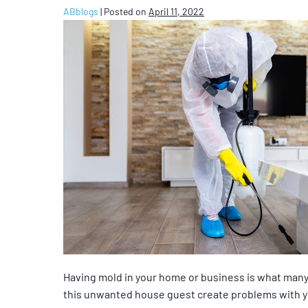
ABblogs
|
Posted on
April 11, 2022
Having mold in your home or business is what many
this unwanted house guest create problems with you