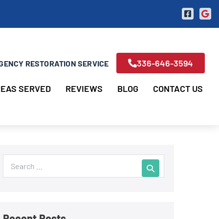
336-646-3594
GENCY RESTORATION SERVICE
EAS SERVED
REVIEWS
BLOG
CONTACT US
Recent Posts