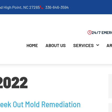
d High Point, NC 27265
336-646-3594
24/7 EMER
HOME
ABOUT US
SERVICES
AR
 2022
Seek Out Mold Remediation