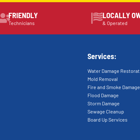
FRIENDLY
LOCALLY O
Technicians
& Operated
Services:
Water Damage Restorat
Mold Removal
Fire and Smoke Damage
Flood Damage
Storm Damage
Sewage Cleanup
Board Up Services