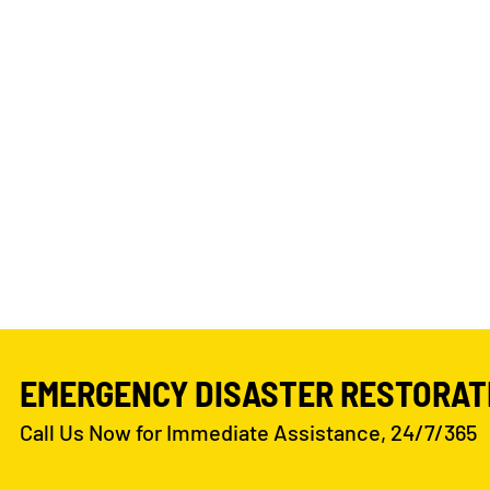
EMERGENCY DISASTER RESTORAT
Call Us Now for Immediate Assistance, 24/7/365