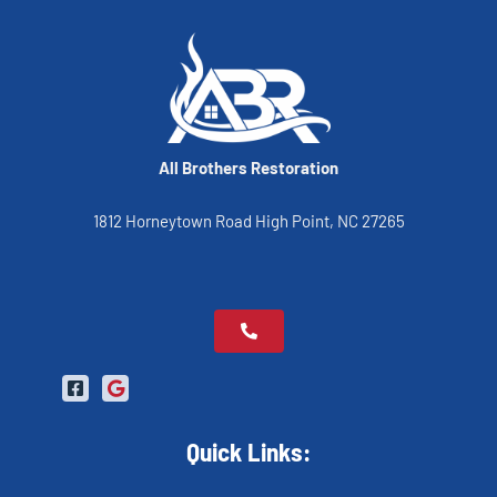
All Brothers Restoration
1812 Horneytown Road High Point, NC 27265
Quick Links: