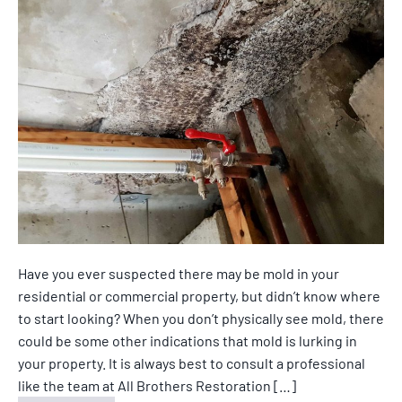
Have you ever suspected there may be mold in your
residential or commercial property, but didn’t know where
to start looking? When you don’t physically see mold, there
could be some other indications that mold is lurking in
your property. It is always best to consult a professional
like the team at All Brothers Restoration […]