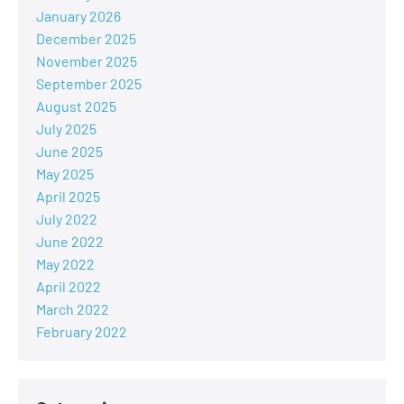
January 2026
December 2025
November 2025
September 2025
August 2025
July 2025
June 2025
May 2025
April 2025
July 2022
June 2022
May 2022
April 2022
March 2022
February 2022