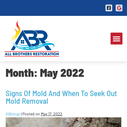
Month:
May 2022
Signs Of Mold And When To Seek Out
Mold Removal
ABblogs
|
Posted on
May 17, 2022