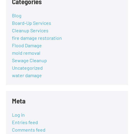
Categories
Blog
Board-Up Services
Cleanup Services
fire damage restoration
Flood Damage
mold removal
Sewage Cleanup
Uncategorized
water damage
Meta
Log in
Entries feed
Comments feed