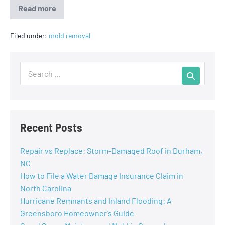
Read more
Filed under:
mold removal
Recent Posts
Repair vs Replace: Storm-Damaged Roof in Durham,
NC
How to File a Water Damage Insurance Claim in
North Carolina
Hurricane Remnants and Inland Flooding: A
Greensboro Homeowner’s Guide