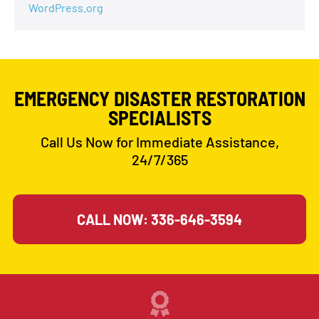
WordPress.org
EMERGENCY DISASTER RESTORATION
SPECIALISTS
Call Us Now for Immediate Assistance,
24/7/365
CALL NOW: 336-646-3594