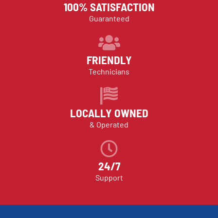
100% SATISFACTION
Guaranteed
FRIENDLY
Technicians
LOCALLY OWNED
& Operated
24/7
Support