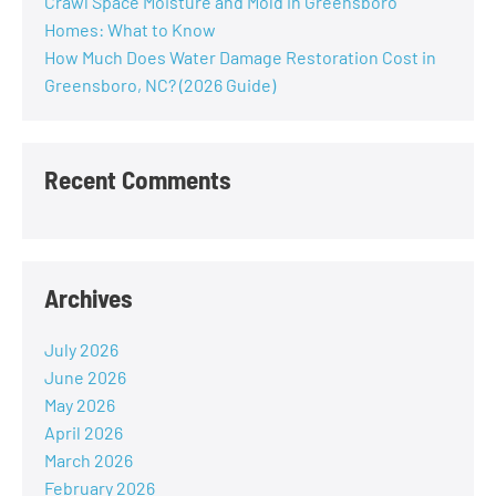
Crawl Space Moisture and Mold in Greensboro
Homes: What to Know
How Much Does Water Damage Restoration Cost in
Greensboro, NC? (2026 Guide)
Recent Comments
Archives
July 2026
June 2026
May 2026
April 2026
March 2026
February 2026