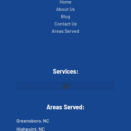
Home
About Us
Blog
Contact Us
Areas Served
Services:
Areas Served:
Greensboro, NC
Highpoint, NC