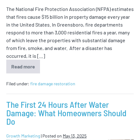
The National Fire Protection Association (NFPA) estimates
that fires cause $15 billion in property damage every year
in the United States. In Greensboro, fire departments
respond to more than 3,000 residential fires a year, many
of which leave the properties with substantial damage
from fire, smoke, and water. After a disaster has
occurred, it is […]
Read more
Filed under:
fire damage restoration
The First 24 Hours After Water
Damage: What Homeowners Should
Do
Growth Marketing
|
Posted on
May 13, 2025