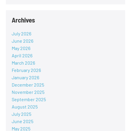
Archives
July 2026
June 2026
May 2026
April 2026
March 2026
February 2026
January 2026
December 2025
November 2025
September 2025
August 2025
July 2025
June 2025
May 2025