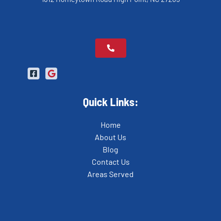
Quick Links:
Home
About Us
Blog
Contact Us
Areas Served