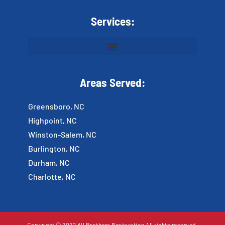
Services:
Areas Served:
Greensboro, NC
Highpoint, NC
Winston-Salem, NC
Burlington, NC
Durham, NC
Charlotte, NC
Copyright © 2022 All Brothers Restoration All rights reserved.