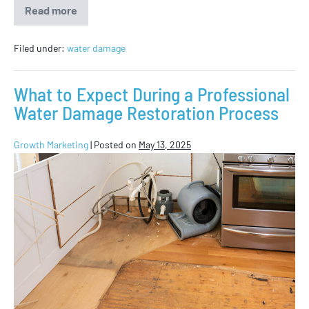
Read more
Filed under:
water damage
What to Expect During a Professional
Water Damage Restoration Process
Growth Marketing
|
Posted on
May 13, 2025