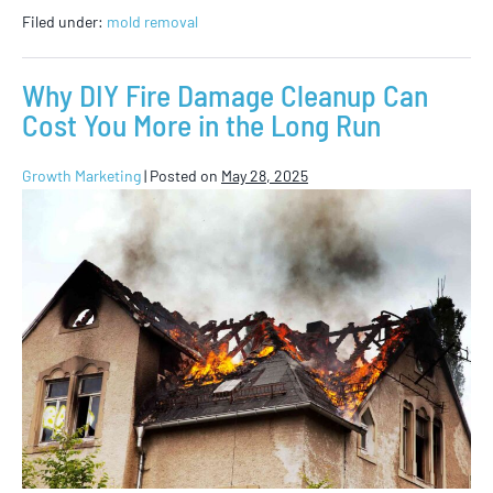
Filed under:
mold removal
Why DIY Fire Damage Cleanup Can
Cost You More in the Long Run
Growth Marketing
|
Posted on
May 28, 2025