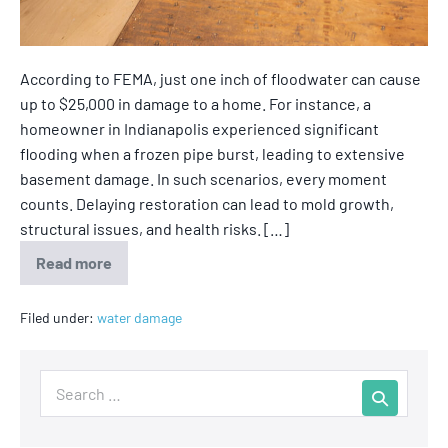
According to FEMA, just one inch of floodwater can cause
up to $25,000 in damage to a home. For instance, a
homeowner in Indianapolis experienced significant
flooding when a frozen pipe burst, leading to extensive
basement damage. In such scenarios, every moment
counts. Delaying restoration can lead to mold growth,
structural issues, and health risks. […]
Read more
Filed under:
water damage