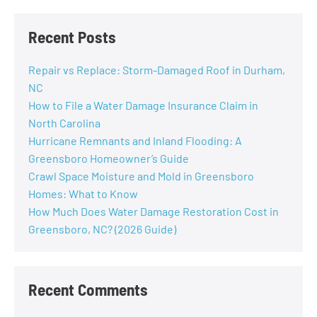
Recent Posts
Repair vs Replace: Storm-Damaged Roof in Durham,
NC
How to File a Water Damage Insurance Claim in
North Carolina
Hurricane Remnants and Inland Flooding: A
Greensboro Homeowner’s Guide
Crawl Space Moisture and Mold in Greensboro
Homes: What to Know
How Much Does Water Damage Restoration Cost in
Greensboro, NC? (2026 Guide)
Recent Comments