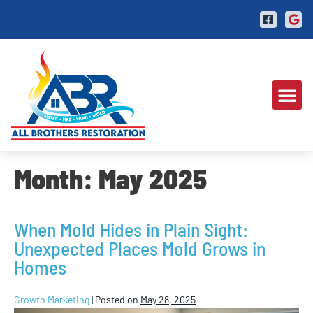
Month:
May 2025
When Mold Hides in Plain Sight:
Unexpected Places Mold Grows in
Homes
Growth Marketing
|
Posted on
May 28, 2025