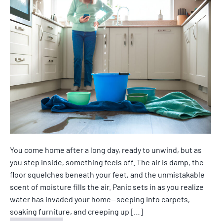
You come home after a long day, ready to unwind, but as
you step inside, something feels off. The air is damp, the
floor squelches beneath your feet, and the unmistakable
scent of moisture fills the air. Panic sets in as you realize
water has invaded your home—seeping into carpets,
soaking furniture, and creeping up […]