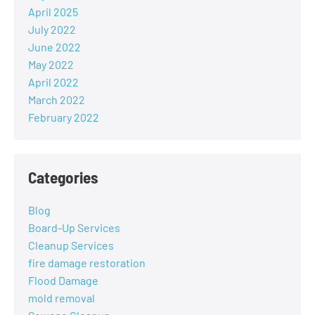
April 2025
July 2022
June 2022
May 2022
April 2022
March 2022
February 2022
Categories
Blog
Board-Up Services
Cleanup Services
fire damage restoration
Flood Damage
mold removal