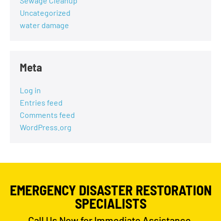
Sewage Cleanup
Uncategorized
water damage
Meta
Log in
Entries feed
Comments feed
WordPress.org
EMERGENCY DISASTER RESTORATION
SPECIALISTS
Call Us Now for Immediate Assistance,