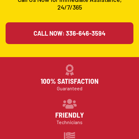
24/7/365
CALL NOW: 336-646-3594
100% SATISFACTION
Guaranteed
FRIENDLY
Technicians