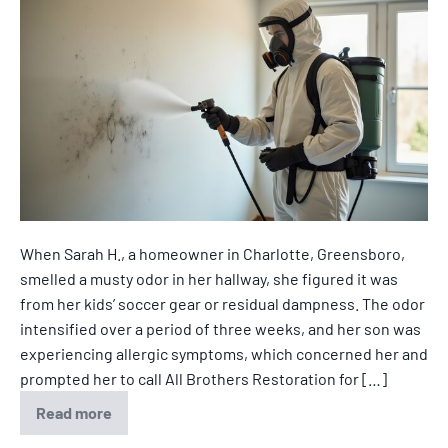
When Sarah H., a homeowner in Charlotte, Greensboro,
smelled a musty odor in her hallway, she figured it was
from her kids’ soccer gear or residual dampness. The odor
intensified over a period of three weeks, and her son was
experiencing allergic symptoms, which concerned her and
prompted her to call All Brothers Restoration for […]
Read more