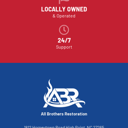
LOCALLY OWNED
& Operated
24/7
Support
All Brothers Restoration
1812 Horneytown Road High Point, NC 27265