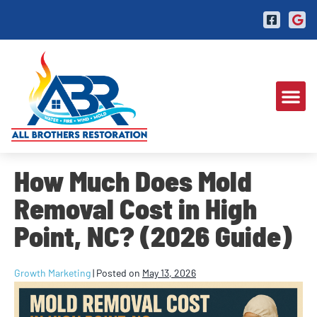
How Much Does Mold
Removal Cost in High
Point, NC? (2026 Guide)
Growth Marketing
|
Posted on
May 13, 2026