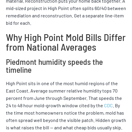
material. Reconstruction puts your home back together. A
mid-sized project in High Point often splits 60/40 between
remediation and reconstruction. Get a separate line-item
bid for each.
Why High Point Mold Bills Differ
from National Averages
Piedmont humidity speeds the
timeline
High Point sits in one of the most humid regions of the
East Coast. Average summer relative humidity tops 70
percent from June through September. That speeds the
24 to 48 hour mold-growth window cited by the
CDC
. By
the time most homeowners notice the problem, mold has
often spread well beyond the visible patch. Hidden growth
is what raises the bill — and what cheap bids usually skip.