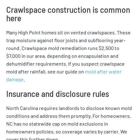
Crawlspace construction is common
here
Many High Point homes sit on vented crawlspaces. These
trap moisture against floor joists and subflooring year-
round. Crawlspace mold remediation runs $2,500 to
$7,000 in our area, depending on encapsulation and
dehumidifier requirements. If you suspect crawlspace
mold after rainfall, see our guide on
mold after water
damage
.
Insurance and disclosure rules
North Carolina requires landlords to disclose known mold
conditions and address them promptly. For homeowners,
NC has no statewide cap on mold exclusions in
homeowners policies, so coverage varies by carrier. We
cover this further down.