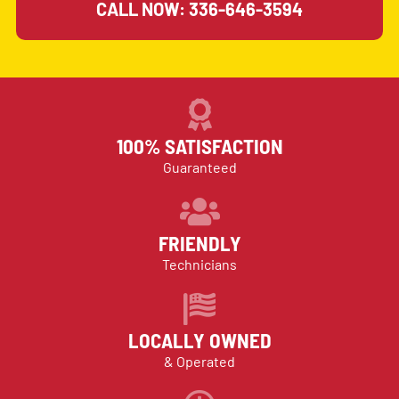
CALL NOW: 336-646-3594
100% SATISFACTION
Guaranteed
FRIENDLY
Technicians
LOCALLY OWNED
& Operated