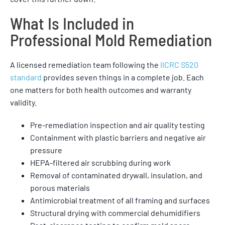
What Is Included in
Professional Mold Remediation
A licensed remediation team following the
IICRC S520
standard
provides seven things in a complete job. Each
one matters for both health outcomes and warranty
validity.
Pre-remediation inspection and air quality testing
Containment with plastic barriers and negative air
pressure
HEPA-filtered air scrubbing during work
Removal of contaminated drywall, insulation, and
porous materials
Antimicrobial treatment of all framing and surfaces
Structural drying with commercial dehumidifiers