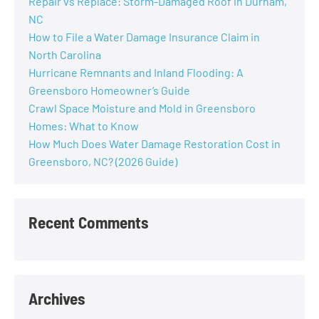
Repair vs Replace: Storm-Damaged Roof in Durham,
NC
How to File a Water Damage Insurance Claim in
North Carolina
Hurricane Remnants and Inland Flooding: A
Greensboro Homeowner’s Guide
Crawl Space Moisture and Mold in Greensboro
Homes: What to Know
How Much Does Water Damage Restoration Cost in
Greensboro, NC? (2026 Guide)
Recent Comments
Archives