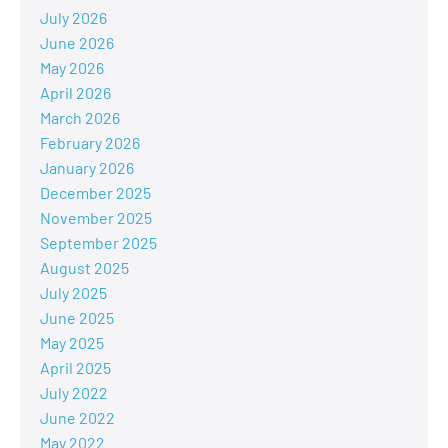
July 2026
June 2026
May 2026
April 2026
March 2026
February 2026
January 2026
December 2025
November 2025
September 2025
August 2025
July 2025
June 2025
May 2025
April 2025
July 2022
June 2022
May 2022