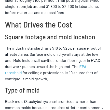
labor at roughly $100 per hour. That puts a typical 8-hour
single-room job around $1,800 to $2,200 in labor alone,
before materials and disposal fees.
What Drives the Cost
Square footage and mold location
The industry standard runs $10 to $25 per square foot of
affected area. Surface mold on drywall stays at the low
end. Mold inside wall cavities, under flooring, or in HVAC
ductwork pushes toward the high end. The
EPA
threshold
for calling a professional is 10 square feet of
contiguous mold growth.
Type of mold
Black mold (Stachybotrys chartarum) costs more than
common molds because it requires stricter containment,