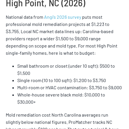
High Point, NC (2026)
National data from
Angi’s 2026 survey
puts most
professional mold remediation projects at $1,223 to
$3,755. Local NC market data lines up: Carolina-based
providers report a wider $1,500 to $9,000 range
depending on scope and mold type. For most High Point
single-family homes, here is what to budget:
Small bathroom or closet (under 10 sqft): $500 to
$1,500
Single room (10 to 100 sqft): $1,200 to $3,750
Multi-room or HVAC contamination: $3,750 to $9,000
Whole-house severe black mold: $10,000 to
$30,000+
Mold remediation cost North Carolina averages run
slightly below national figures. ProMatcher tracks NC