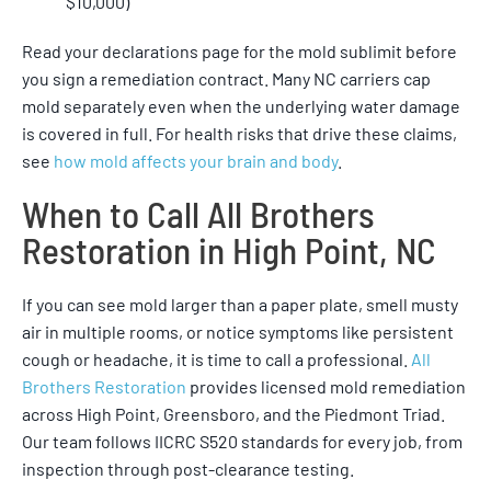
$10,000)
Read your declarations page for the mold sublimit before
you sign a remediation contract. Many NC carriers cap
mold separately even when the underlying water damage
is covered in full. For health risks that drive these claims,
see
how mold affects your brain and body
.
When to Call All Brothers
Restoration in High Point, NC
If you can see mold larger than a paper plate, smell musty
air in multiple rooms, or notice symptoms like persistent
cough or headache, it is time to call a professional.
All
Brothers Restoration
provides licensed mold remediation
across High Point, Greensboro, and the Piedmont Triad.
Our team follows IICRC S520 standards for every job, from
inspection through post-clearance testing.