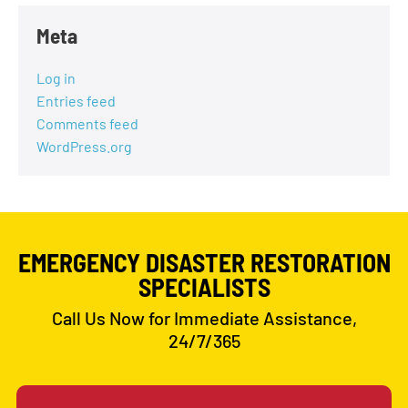
Meta
Log in
Entries feed
Comments feed
WordPress.org
EMERGENCY DISASTER RESTORATION
SPECIALISTS
Call Us Now for Immediate Assistance,
24/7/365