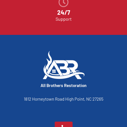
24/7
Support
All Brothers Restoration
1812 Horneytown Road High Point, NC 27265