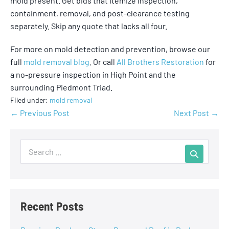
mold present. Get bids that itemize inspection,
containment, removal, and post-clearance testing
separately. Skip any quote that lacks all four.
For more on mold detection and prevention, browse our
full
mold removal blog
. Or call
All Brothers Restoration
for
a no-pressure inspection in High Point and the
surrounding Piedmont Triad.
Filed under:
mold removal
← Previous Post
Next Post →
Recent Posts