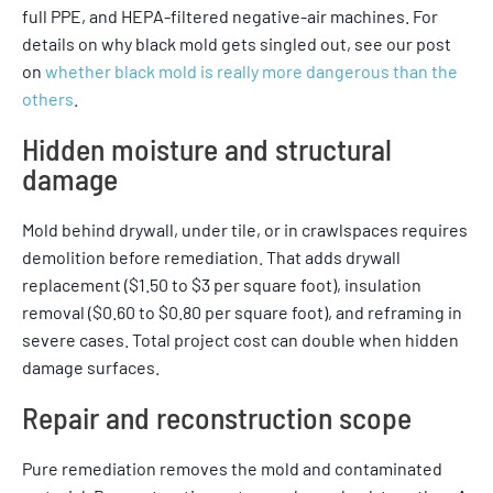
full PPE, and HEPA-filtered negative-air machines. For
details on why black mold gets singled out, see our post
on
whether black mold is really more dangerous than the
others
.
Hidden moisture and structural
damage
Mold behind drywall, under tile, or in crawlspaces requires
demolition before remediation. That adds drywall
replacement ($1.50 to $3 per square foot), insulation
removal ($0.60 to $0.80 per square foot), and reframing in
severe cases. Total project cost can double when hidden
damage surfaces.
Repair and reconstruction scope
Pure remediation removes the mold and contaminated