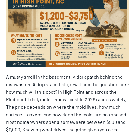
A musty smell in the basement. A dark patch behind the
dishwasher. A drip stain that grew. Then the question hits:
how much will this cost? In High Point and across the
Piedmont Triad, mold removal cost in 2026 ranges widely.
The price depends on where the mold lives, how much
surface it covers, and how deep the moisture has soaked.
Most homeowners spend somewhere between $500 and
$9,000. Knowing what drives the price gives you a real