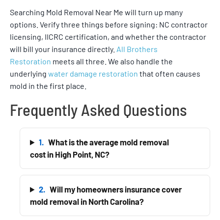
Searching Mold Removal Near Me will turn up many
options. Verify three things before signing: NC contractor
licensing, IICRC certification, and whether the contractor
will bill your insurance directly.
All Brothers
Restoration
meets all three. We also handle the
underlying
water damage restoration
that often causes
mold in the first place.
Frequently Asked Questions
1.
What is the average mold removal
cost in High Point, NC?
2.
Will my homeowners insurance cover
mold removal in North Carolina?