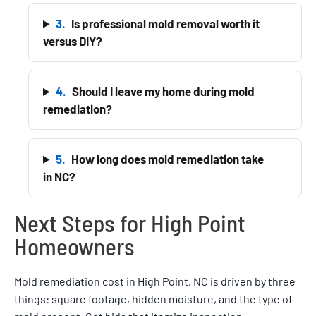
3.
Is professional mold removal worth it
versus DIY?
4.
Should I leave my home during mold
remediation?
5.
How long does mold remediation take
in NC?
Next Steps for High Point
Homeowners
Mold remediation cost in High Point, NC is driven by three
things: square footage, hidden moisture, and the type of