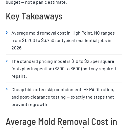
budget — not a panic estimate.
Key Takeaways
›
Average mold removal cost in High Point, NC ranges
from $1,200 to $3,750 for typical residential jobs in
2026.
›
The standard pricing model is $10 to $25 per square
foot, plus inspection ($300 to $600) and any required
repairs.
›
Cheap bids often skip containment, HEPA filtration,
and post-clearance testing — exactly the steps that
prevent regrowth.
Average Mold Removal Cost in