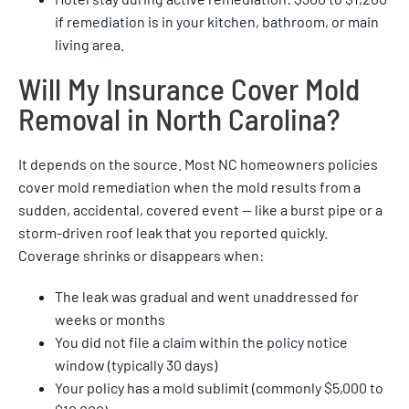
if remediation is in your kitchen, bathroom, or main
living area.
Will My Insurance Cover Mold
Removal in North Carolina?
It depends on the source. Most NC homeowners policies
cover mold remediation when the mold results from a
sudden, accidental, covered event — like a burst pipe or a
storm-driven roof leak that you reported quickly.
Coverage shrinks or disappears when:
The leak was gradual and went unaddressed for
weeks or months
You did not file a claim within the policy notice
window (typically 30 days)
Your policy has a mold sublimit (commonly $5,000 to