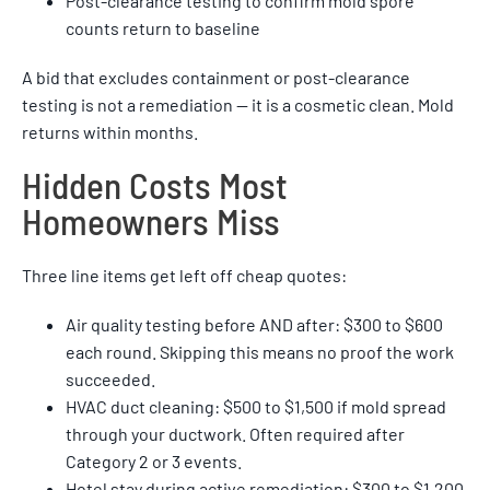
Post-clearance testing to confirm mold spore
counts return to baseline
A bid that excludes containment or post-clearance
testing is not a remediation — it is a cosmetic clean. Mold
returns within months.
Hidden Costs Most
Homeowners Miss
Three line items get left off cheap quotes:
Air quality testing before AND after: $300 to $600
each round. Skipping this means no proof the work
succeeded.
HVAC duct cleaning: $500 to $1,500 if mold spread
through your ductwork. Often required after
Category 2 or 3 events.
Hotel stay during active remediation: $300 to $1,200