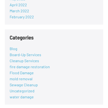
April 2022
March 2022
February 2022
Categories
Blog
Board-Up Services
Cleanup Services
fire damage restoration
Flood Damage
mold removal
Sewage Cleanup
Uncategorized
water damage