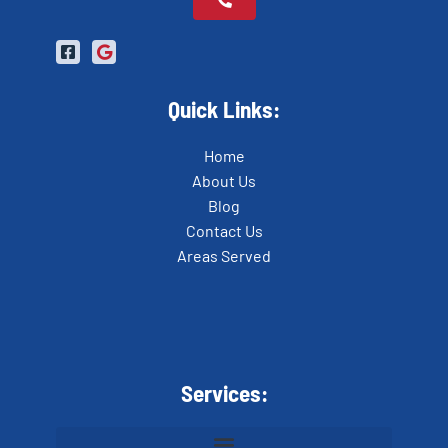
Quick Links:
Home
About Us
Blog
Contact Us
Areas Served
Services: