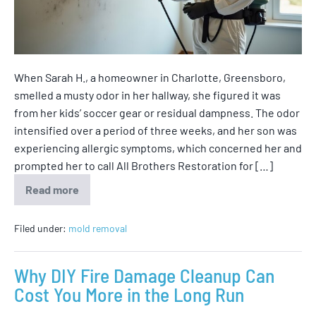
When Sarah H., a homeowner in Charlotte, Greensboro,
smelled a musty odor in her hallway, she figured it was
from her kids’ soccer gear or residual dampness. The odor
intensified over a period of three weeks, and her son was
experiencing allergic symptoms, which concerned her and
prompted her to call All Brothers Restoration for […]
Read more
Filed under:
mold removal
Why DIY Fire Damage Cleanup Can
Cost You More in the Long Run