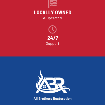
LOCALLY OWNED
& Operated
24/7
Support
All Brothers Restoration