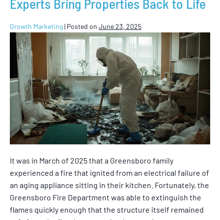
Experts Bring Properties Back to Life
Growth Marketing
|
Posted on
June 23, 2025
It was in March of 2025 that a Greensboro family
experienced a fire that ignited from an electrical failure of
an aging appliance sitting in their kitchen. Fortunately, the
Greensboro Fire Department was able to extinguish the
flames quickly enough that the structure itself remained