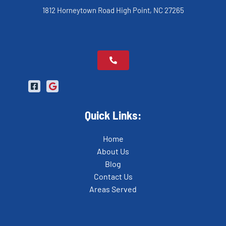
1812 Horneytown Road High Point, NC 27265
Quick Links:
Home
About Us
Blog
Contact Us
Areas Served