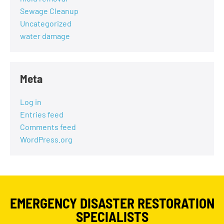
Sewage Cleanup
Uncategorized
water damage
Meta
Log in
Entries feed
Comments feed
WordPress.org
EMERGENCY DISASTER RESTORATION
SPECIALISTS