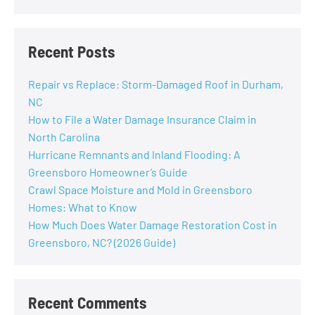
Recent Posts
Repair vs Replace: Storm-Damaged Roof in Durham,
NC
How to File a Water Damage Insurance Claim in
North Carolina
Hurricane Remnants and Inland Flooding: A
Greensboro Homeowner’s Guide
Crawl Space Moisture and Mold in Greensboro
Homes: What to Know
How Much Does Water Damage Restoration Cost in
Greensboro, NC? (2026 Guide)
Recent Comments