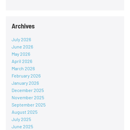
Archives
July 2026
June 2026
May 2026
April 2026
March 2026
February 2026
January 2026
December 2025
November 2025
September 2025
August 2025
July 2025
June 2025