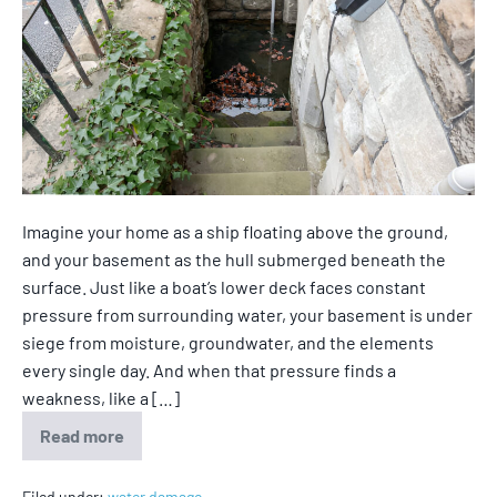
Imagine your home as a ship floating above the ground,
and your basement as the hull submerged beneath the
surface. Just like a boat’s lower deck faces constant
pressure from surrounding water, your basement is under
siege from moisture, groundwater, and the elements
every single day. And when that pressure finds a
weakness, like a […]
Read more
Filed under:
water damage