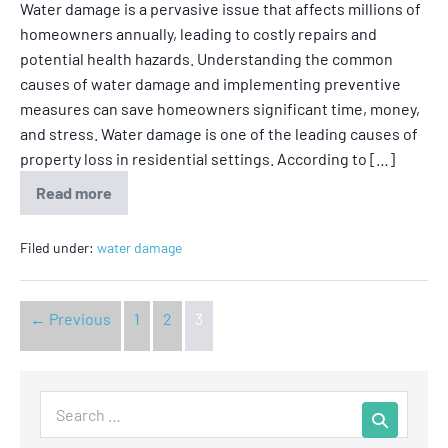
Water damage is a pervasive issue that affects millions of
homeowners annually, leading to costly repairs and
potential health hazards. Understanding the common
causes of water damage and implementing preventive
measures can save homeowners significant time, money,
and stress. Water damage is one of the leading causes of
property loss in residential settings. According to […]
Read more
Filed under:
water damage
← Previous
1
2
3