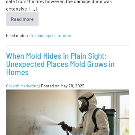
safe from the fire; however, the damage done was
extensive: […]
Read more
Filed under:
fire damage restoration
When Mold Hides in Plain Sight:
Unexpected Places Mold Grows in
Homes
Growth Marketing
|
Posted on
May 28, 2025