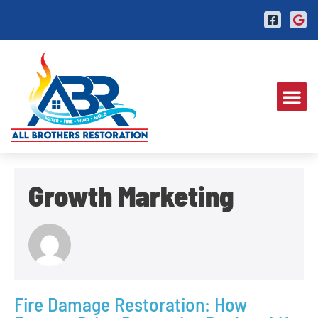
Growth Marketing
Fire Damage Restoration: How