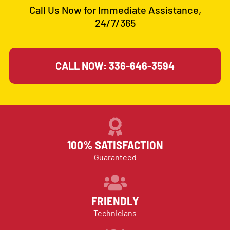
Call Us Now for Immediate Assistance,
24/7/365
CALL NOW: 336-646-3594
100% SATISFACTION
Guaranteed
FRIENDLY
Technicians