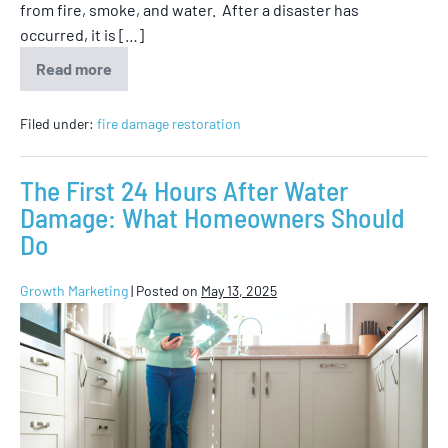
from fire, smoke, and water. After a disaster has
occurred, it is […]
Read more
Filed under:
fire damage restoration
The First 24 Hours After Water
Damage: What Homeowners Should
Do
Growth Marketing
|
Posted on
May 13, 2025