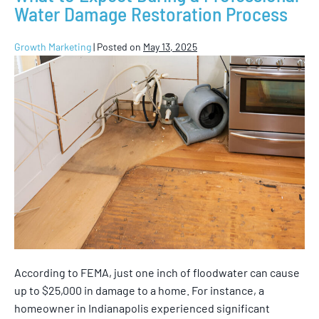
Water Damage Restoration Process
Growth Marketing
|
Posted on
May 13, 2025
According to FEMA, just one inch of floodwater can cause
up to $25,000 in damage to a home. For instance, a
homeowner in Indianapolis experienced significant