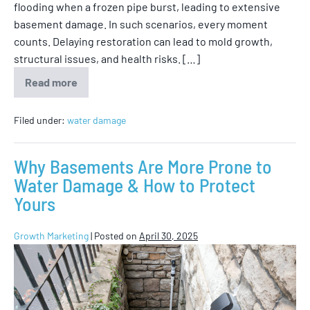
flooding when a frozen pipe burst, leading to extensive
basement damage. In such scenarios, every moment
counts. Delaying restoration can lead to mold growth,
structural issues, and health risks. […]
Read more
Filed under:
water damage
Why Basements Are More Prone to
Water Damage & How to Protect
Yours
Growth Marketing
|
Posted on
April 30, 2025