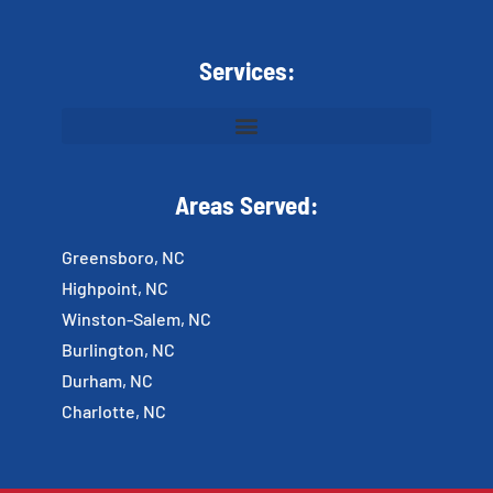
Services:
Areas Served:
Greensboro, NC
Highpoint, NC
Winston-Salem, NC
Burlington, NC
Durham, NC
Charlotte, NC