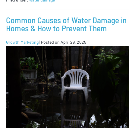
Common Causes of Water Damage in
Homes & How to Prevent Them
Growth Marketing
|
Posted on
April 29, 2025