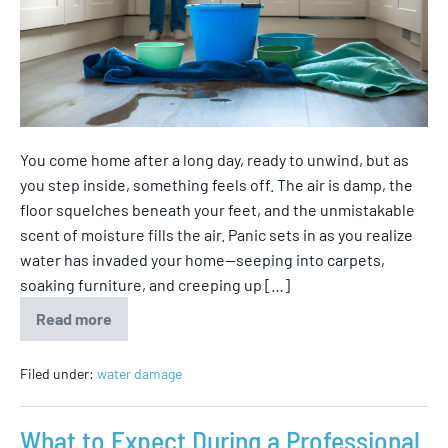
You come home after a long day, ready to unwind, but as
you step inside, something feels off. The air is damp, the
floor squelches beneath your feet, and the unmistakable
scent of moisture fills the air. Panic sets in as you realize
water has invaded your home—seeping into carpets,
soaking furniture, and creeping up […]
Read more
Filed under:
water damage
What to Expect During a Professional