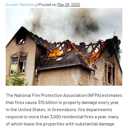
Growth Marketing
|
Posted on
May 28, 2025
The National Fire Protection Association (NFPA) estimates
that fires cause $15 billion in property damage every year
in the United States. In Greensboro, fire departments
respond to more than 3,000 residential fires a year, many
of which leave the properties with substantial damage