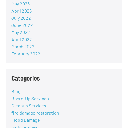
May 2025
April 2025
July 2022
June 2022
May 2022
April 2022
March 2022
February 2022
Categories
Blog
Board-Up Services
Cleanup Services
fire damage restoration
Flood Damage
mold removal