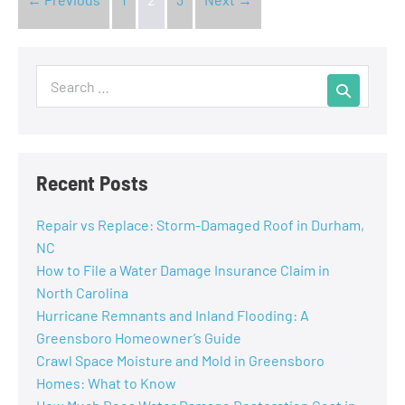
Recent Posts
Repair vs Replace: Storm-Damaged Roof in Durham,
NC
How to File a Water Damage Insurance Claim in
North Carolina
Hurricane Remnants and Inland Flooding: A
Greensboro Homeowner’s Guide
Crawl Space Moisture and Mold in Greensboro
Homes: What to Know