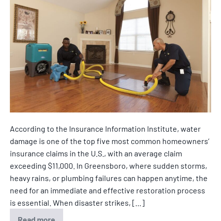
According to the Insurance Information Institute, water
damage is one of the top five most common homeowners’
insurance claims in the U.S., with an average claim
exceeding $11,000. In Greensboro, where sudden storms,
heavy rains, or plumbing failures can happen anytime, the
need for an immediate and effective restoration process
is essential. When disaster strikes, […]
Read more