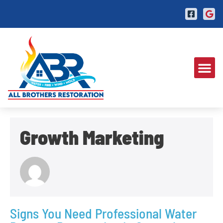
Growth Marketing
Signs You Need Professional Water