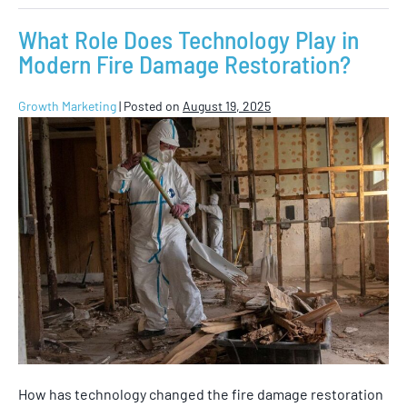
What Role Does Technology Play in
Modern Fire Damage Restoration?
Growth Marketing
|
Posted on
August 19, 2025
How has technology changed the fire damage restoration