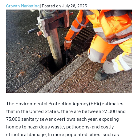
Growth Marketing
|
Posted on
July 28, 2025
The Environmental Protection Agency (EPA) estimates
that in the United States, there are between 23,000 and
75,000 sanitary sewer overflows each year, exposing
homes to hazardous waste, pathogens, and costly
structural damage. In more populated cities, such as