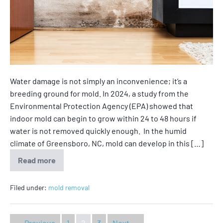
Water damage is not simply an inconvenience; it’s a
breeding ground for mold. In 2024, a study from the
Environmental Protection Agency (EPA) showed that
indoor mold can begin to grow within 24 to 48 hours if
water is not removed quickly enough. In the humid
climate of Greensboro, NC, mold can develop in this […]
Read more
Filed under:
mold removal
← Previous
1
2
3
Next →