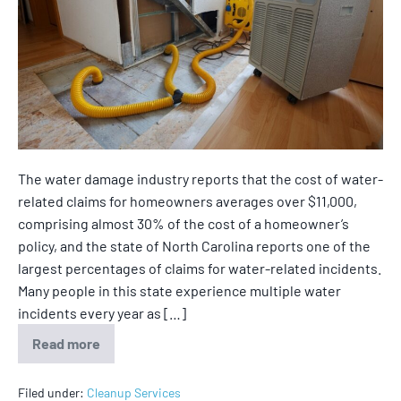
The water damage industry reports that the cost of water-
related claims for homeowners averages over $11,000,
comprising almost 30% of the cost of a homeowner’s
policy, and the state of North Carolina reports one of the
largest percentages of claims for water-related incidents.
Many people in this state experience multiple water
incidents every year as […]
Read more
Filed under:
Cleanup Services