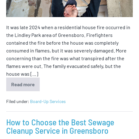
It was late 2024 when a residential house fire occurred in
the Lindley Park area of Greensboro. Firefighters
contained the fire before the house was completely
consumed in flames, but it was severely damaged. More
concerning than the fire was what transpired after the
flames were out. The family evacuated safely, but the
house was […]
Read more
Filed under:
Board-Up Services
How to Choose the Best Sewage
Cleanup Service in Greensboro