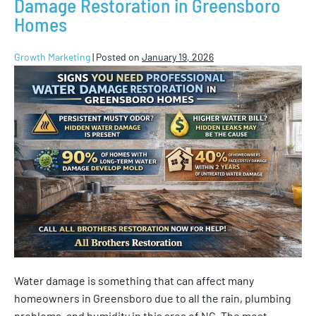
Damage Restoration in Greensboro
Homes
Growth Marketing
|
Posted on
January 19, 2026
Water damage is something that can affect many
homeowners in Greensboro due to all the rain, plumbing
problems, and humidity in this area of NC. The most