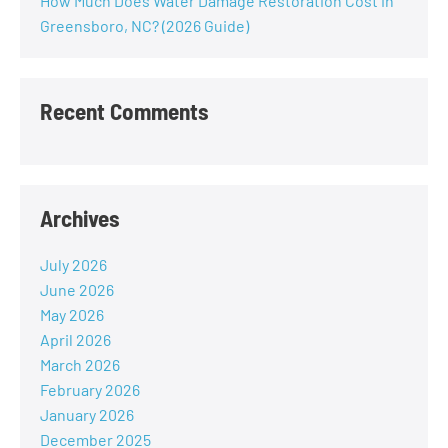
How Much Does Water Damage Restoration Cost in
Greensboro, NC? (2026 Guide)
Recent Comments
Archives
July 2026
June 2026
May 2026
April 2026
March 2026
February 2026
January 2026
December 2025