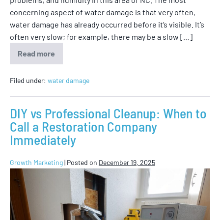
concerning aspect of water damage is that very often,
water damage has already occurred before it’s visible. It’s
often very slow; for example, there may be a slow […]
Read more
Filed under:
water damage
DIY vs Professional Cleanup: When to
Call a Restoration Company
Immediately
Growth Marketing
|
Posted on
December 19, 2025