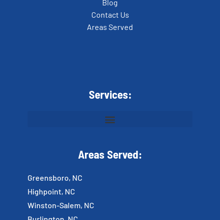
Blog
Contact Us
Areas Served
Services:
Areas Served:
Greensboro, NC
Highpoint, NC
Winston-Salem, NC
Burlington, NC