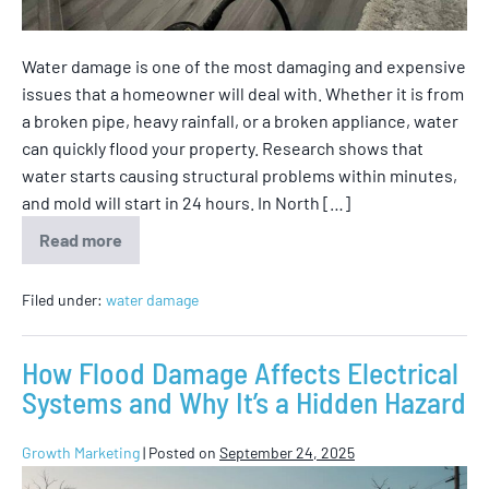
Water damage is one of the most damaging and expensive
issues that a homeowner will deal with. Whether it is from
a broken pipe, heavy rainfall, or a broken appliance, water
can quickly flood your property. Research shows that
water starts causing structural problems within minutes,
and mold will start in 24 hours. In North […]
Read more
Filed under:
water damage
How Flood Damage Affects Electrical
Systems and Why It’s a Hidden Hazard
Growth Marketing
|
Posted on
September 24, 2025