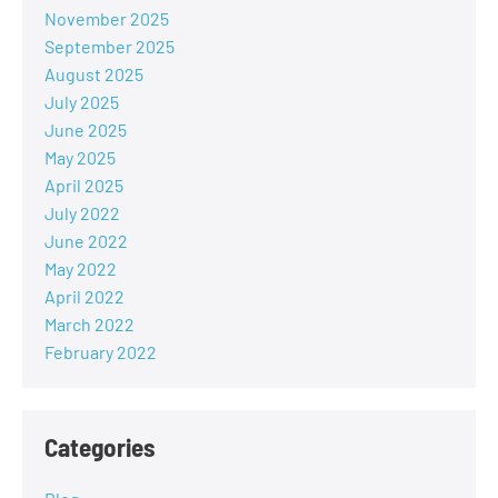
November 2025
September 2025
August 2025
July 2025
June 2025
May 2025
April 2025
July 2022
June 2022
May 2022
April 2022
March 2022
February 2022
Categories