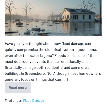
Have you ever thought about how flood damage can
quietly compromise the electrical system in your home,
even after the water is gone? Floods can be one of the
most destructive events that can emotionally and
financially damage both residential and commercial
buildings in Greensboro, NC. Although most homeowners
generally focus on things that can […]
Read more
Filed under:
Flood Damage