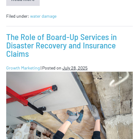
Filed under:
water damage
The Role of Board-Up Services in
Disaster Recovery and Insurance
Claims
Growth Marketing
|
Posted on
July 28, 2025