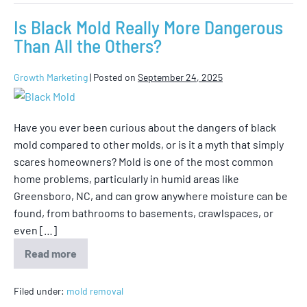
Is Black Mold Really More Dangerous
Than All the Others?
Growth Marketing
|
Posted on
September 24, 2025
Have you ever been curious about the dangers of black
mold compared to other molds, or is it a myth that simply
scares homeowners? Mold is one of the most common
home problems, particularly in humid areas like
Greensboro, NC, and can grow anywhere moisture can be
found, from bathrooms to basements, crawlspaces, or
even […]
Read more
Filed under:
mold removal