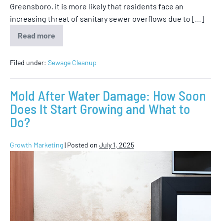
Greensboro, it is more likely that residents face an
increasing threat of sanitary sewer overflows due to […]
Read more
Filed under:
Sewage Cleanup
Mold After Water Damage: How Soon
Does It Start Growing and What to
Do?
Growth Marketing
|
Posted on
July 1, 2025