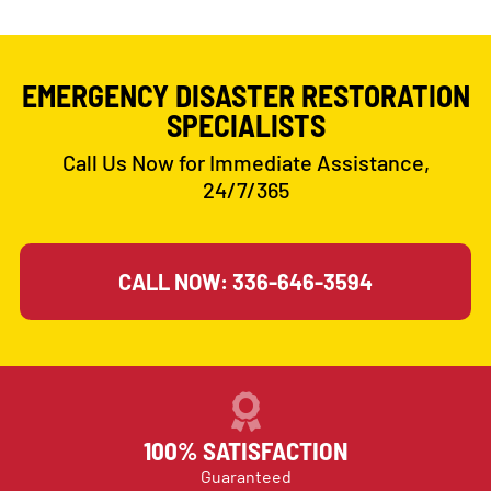
EMERGENCY DISASTER RESTORATION
SPECIALISTS
Call Us Now for Immediate Assistance,
24/7/365
CALL NOW: 336-646-3594
100% SATISFACTION
Guaranteed