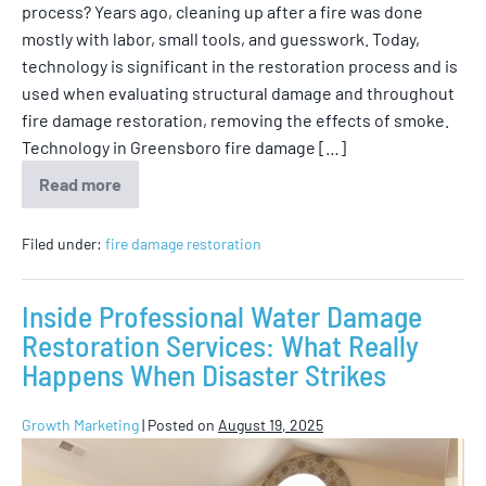
process? Years ago, cleaning up after a fire was done
mostly with labor, small tools, and guesswork. Today,
technology is significant in the restoration process and is
used when evaluating structural damage and throughout
fire damage restoration, removing the effects of smoke.
Technology in Greensboro fire damage […]
Read more
Filed under:
fire damage restoration
Inside Professional Water Damage
Restoration Services: What Really
Happens When Disaster Strikes
Growth Marketing
|
Posted on
August 19, 2025