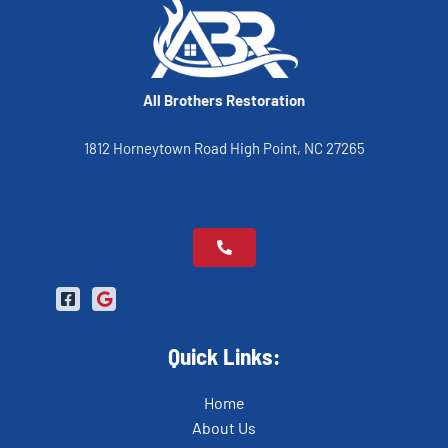
All Brothers Restoration
1812 Horneytown Road High Point, NC 27265
Quick Links:
Home
About Us