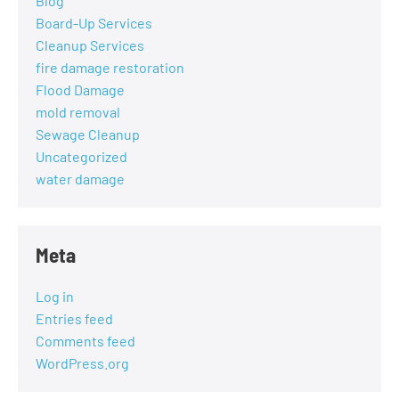
Blog
Board-Up Services
Cleanup Services
fire damage restoration
Flood Damage
mold removal
Sewage Cleanup
Uncategorized
water damage
Meta
Log in
Entries feed
Comments feed
WordPress.org