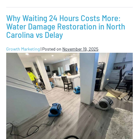
Why Waiting 24 Hours Costs More:
Water Damage Restoration in North
Carolina vs Delay
Growth Marketing
|
Posted on
November 19, 2025