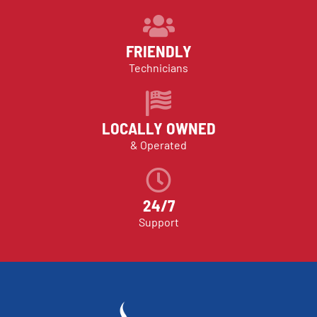
FRIENDLY
Technicians
LOCALLY OWNED
& Operated
24/7
Support